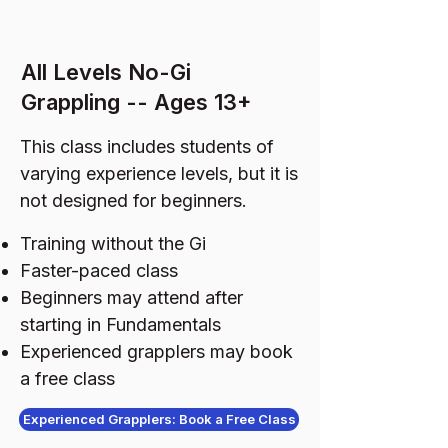
All Levels No-Gi
Grappling -- Ages 13+
This class includes students of
varying experience levels, but it is
not designed for beginners.
Training without the Gi
Faster-paced class
Beginners may attend after
starting in Fundamentals
Experienced grapplers may book
a free class
Experienced Grapplers: Book a Free Class