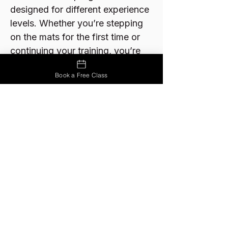
designed for different experience
levels. Whether you’re stepping
on the mats for the first time or
continuing your training, you’re
welcome to start with a free
Book a Free Class
class.
Links:
View Programs
Pricing
FAQs
Ready to Try Jiu-Jitsu?
Your first class is free.
Come see if Jiu-Jitsu is right for you.