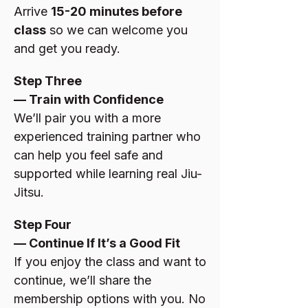
Arrive
15-20 minutes before
class
so we can welcome you
and get you ready.
Step Three
— Train with Confidence
We’ll pair you with a more
experienced training partner who
can help you feel safe and
supported while learning real Jiu-
Jitsu.
Step Four
— Continue If It’s a Good Fit
If you enjoy the class and want to
continue, we’ll share the
membership options with you. No