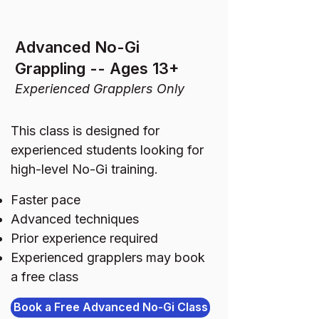
Advanced No-Gi
Grappling -- Ages 13+
Experienced Grapplers Only
This class is designed for
experienced students looking for
high-level No-Gi training.
Faster pace
Advanced techniques
Prior experience required
Experienced grapplers may book
a free class
Book a Free Advanced No-Gi Class