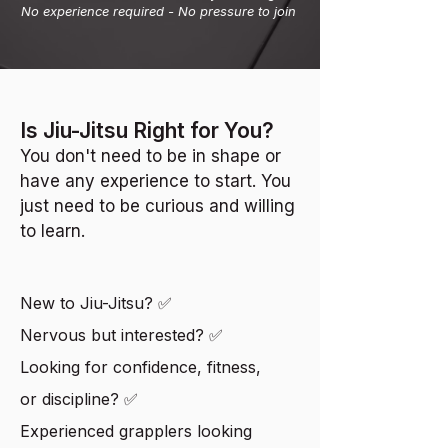
No experience required - No pressure to join
Is Jiu-Jitsu Right for You?
You don't need to be in shape or
have any experience to start.
You
just need to be curious and willing
to learn.
New to Jiu-Jitsu? ✅
Nervous but interested? ✅
Looking for confidence, fitness,
or discipline? ✅
Experienced grapplers looking