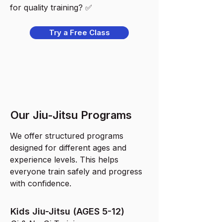
for quality training? ✅
Try a Free Class
Our Jiu-Jitsu Programs
We offer structured programs
designed for different ages and
experience levels. This helps
everyone train safely and progress
with confidence.
Kids Jiu-Jitsu (AGES 5-12)