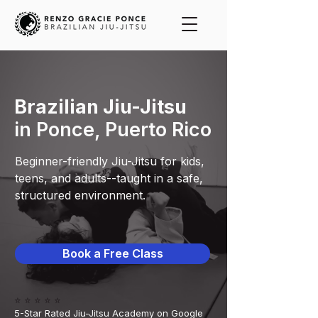
Brazilian Jiu-Jitsu
in Ponce, Puerto Rico
Beginner-friendly Jiu-Jitsu for kids,
teens, and adults--taught in a safe,
structured environment.
Book a Free Class
⭐️ ⭐️ ⭐️ ⭐️ ⭐️
5-Star Rated Jiu-Jitsu Academy on Google