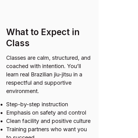
What to Expect in
Class
Classes are calm, structured, and
coached with intention. You’ll
learn real Brazilian jiu-jitsu in a
respectful and supportive
environment.
Step-by-step instruction
Emphasis on safety and control
Clean facility and positive culture
Training partners who want you
to succeed