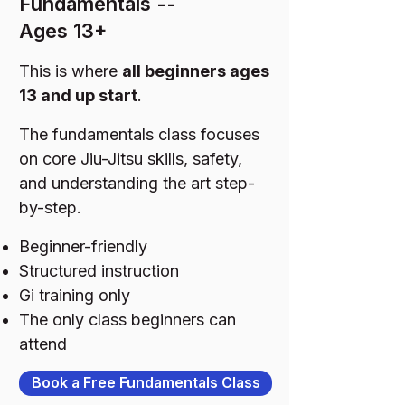
Fundamentals --
Ages 13+
This is where
all beginners ages
13 and up start
.
The fundamentals class focuses
on core Jiu-Jitsu skills, safety,
and understanding the art step-
by-step.
Beginner-friendly
Structured instruction
Gi training only
The only class beginners can
attend
Book a Free Fundamentals Class