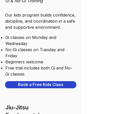
Gi & No-Gi Training
Our kids program builds confidence,
discipline, and coordination in a safe
and supportive environment.
Gi classes on Monday and
Wednesday
No-Gi classes on Tuesday and
Friday
Beginners welcome
Free trial includes both Gi and No-
Gi classes
Book a Free Kids Class
Jiu-Jitsu