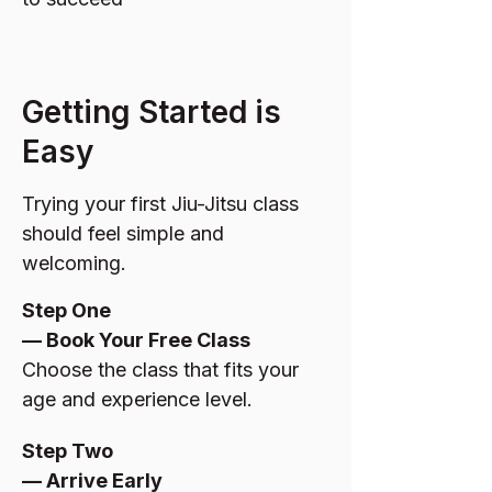
Getting Started is
Easy
Trying your first Jiu-Jitsu class
should feel simple and
welcoming.
Step One
— Book Your Free Class
Choose the class that fits your
age and experience level.
Step Two
— Arrive Early