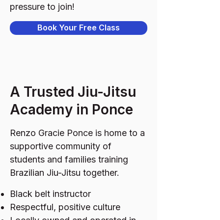
pressure to join!
Book Your Free Class
A Trusted Jiu-Jitsu
Academy in Ponce
Renzo Gracie Ponce is home to a
supportive community of
students and families training
Brazilian Jiu-Jitsu together.
Black belt instructor
Respectful, positive culture