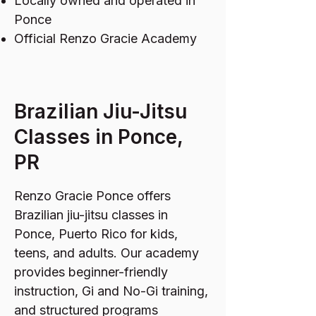
Locally owned and operated in
Ponce
Official Renzo Gracie Academy
Brazilian Jiu-Jitsu
Classes in Ponce,
PR
Renzo Gracie Ponce offers
Brazilian jiu-jitsu classes in
Ponce, Puerto Rico for kids,
teens, and adults. Our academy
provides beginner-friendly
instruction, Gi and No-Gi training,
and structured programs