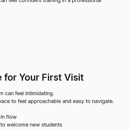
an feel confident training in a professional
for Your First Visit
 can feel intimidating.
ace to feel approachable and easy to navigate.
in flow
e to welcome new students