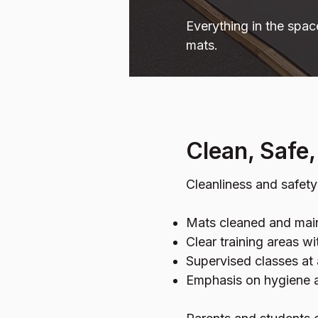
Everything in the spac
mats.
Clean, Safe
Cleanliness and safet
Mats cleaned and main
Clear training areas w
Supervised classes at 
Emphasis on hygiene a