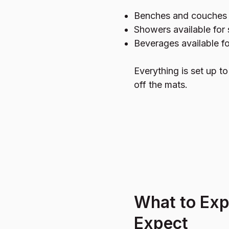
Benches and couches 
Showers available for
Beverages available f
Everything is set up t
off the mats.
What to Ex
Expect