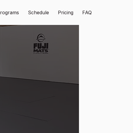
rograms
Schedule
Pricing
FAQ