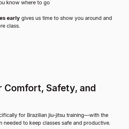
you know where to go
es early
gives us time to show you around and
re class.
r Comfort, Safety, and
cifically for Brazilian jiu-jitsu training—with the
n needed to keep classes safe and productive.