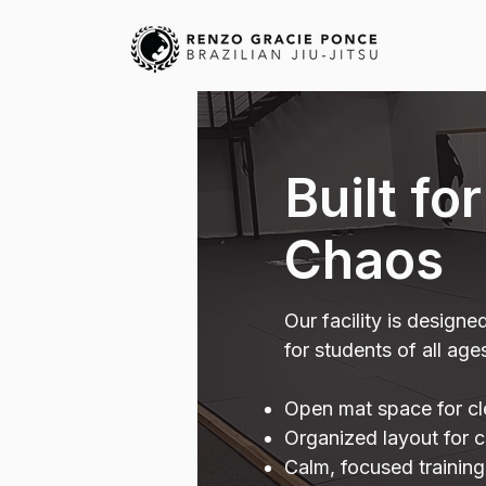
Built fo
Chaos
Our facility is designe
for students of all age
Open mat space for clea
Organized layout for c
Calm, focused trainin