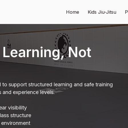
Home
Kids Jiu-Jitsu
P
r Learning, Not
d to support structured learning and safe training
s and experience levels.
r visibility
lass structure
g environment