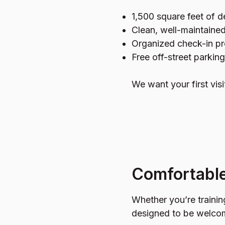
1,500 square feet of d
Clean, well-maintained
Organized check-in pr
Free off-street parking
We want your first visi
Comfortable
Whether you’re traini
designed to be welco