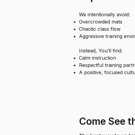
We intentionally avoid:
Overcrowded mats
Chaotic class flow
Aggressive training env
Instead, You’ll find:
Calm instruction
Respectful training part
A positive, focused cult
Come See th