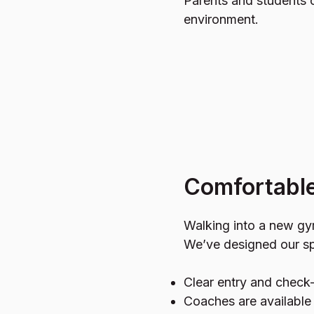
Parents and students c
environment.
Comfortable 
Walking into a new gym
We’ve designed our sp
Clear entry and check-
Coaches are availabl