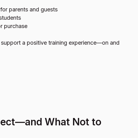
for parents and guests
 students
or purchase
o support a positive training experience—on and
pect—and What Not to