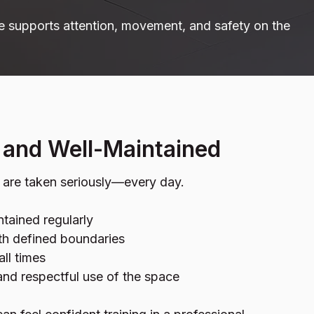
e supports attention, movement, and safety on the
, and Well-Maintained
y are taken seriously—every day.
tained regularly
ith defined boundaries
all times
nd respectful use of the space