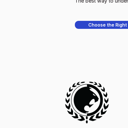
The best way to underst
Choose the Right