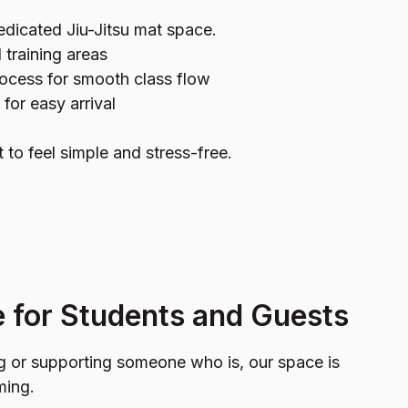
edicated Jiu-Jitsu mat space.
 training areas
ocess for smooth class flow
 for easy arrival
t to feel simple and stress-free.
 for Students and Guests
ng or supporting someone who is, our space is
ming.