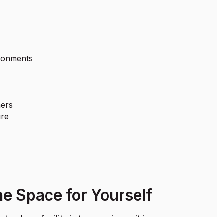
ironments
ners
ure
e Space for Yourself