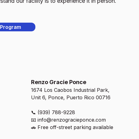
and our facility is to experience it in person.
 Program
Renzo Gracie Ponce
1674 Los Caobos Industrial Park,
Unit 6, Ponce, Puerto Rico 00716
📞 (939) 788-9228
📧
info@renzogracieponce.com
🚗 Free off-street parking available​