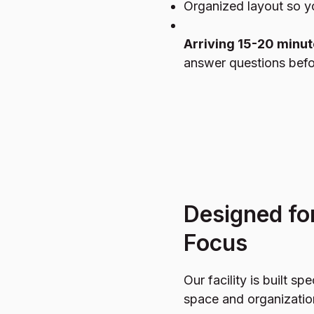
Organized layout so 
Arriving 15-20 minut
answer questions befo
Designed fo
Focus
Our facility is built spe
space and organizatio