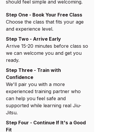
should feel simple and welcoming.
Step One - Book Your Free Class
Choose the class that fits your age
and experience level.
Step Two - Arrive Early
Arrive 15-20 minutes before class so
we can welcome you and get you
ready.
Step Three - Train with
Confidence
We'll pair you with a more
experienced training partner who
can help you feel safe and
supported while learning real Jiu-
Jitsu.
Step Four - Continue If It's a Good
Fit