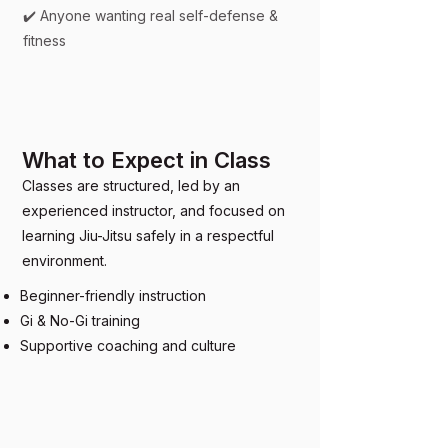
✔️ Anyone wanting real self-defense &
fitness
What to Expect in Class
Classes are structured, led by an
experienced instructor, and focused on
learning Jiu-Jitsu safely in a respectful
environment.
Beginner-friendly instruction
Gi & No-Gi training
Supportive coaching and culture