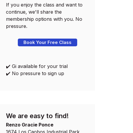
If you enjoy the class and want to
continue, we'll share the
membership options with you. No
pressure.
Book Your Free Class
✔️ Gi available for your trial
✔️ No pressure to sign up
We are easy to find!
Renzo Gracie Ponce
1674 Los Caobos Industrial Park,