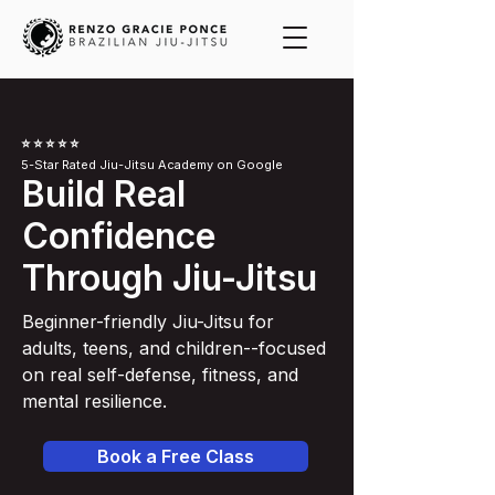
⭐️ ⭐️ ⭐️ ⭐️ ⭐️
5-Star Rated Jiu-Jitsu Academy on Google
Build Real
Confidence
Through Jiu-Jitsu
Beginner-friendly Jiu-Jitsu for
adults, teens, and children--focused
on real self-defense, fitness, and
mental resilience.
Book a Free Class