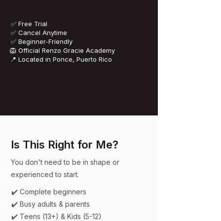
✅ Free Trial
✅ Cancel Anytime
✅ Beginner-Friendly
​🦁 Official Renzo Gracie Academy
📍 Located in Ponce, Puerto Rico
Is This Right for Me?
You don't need to be in shape or
experienced to start.
✔️ Complete beginners
✔️ Busy adults & parents
✔️ Teens (13+) & Kids (5-12)