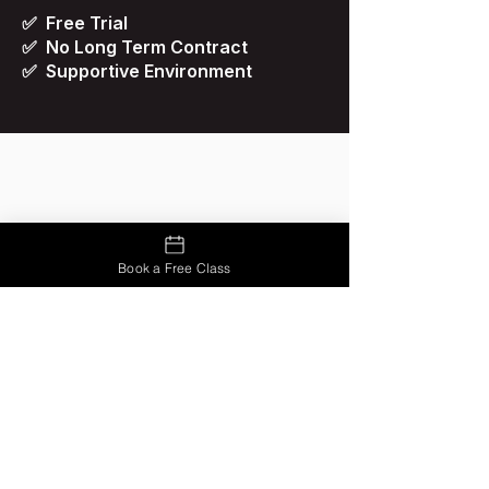
✅ Free Trial
✅ No Long Term Contract
✅ Supportive Environment
Book a Free Class
Renzo Gracie Ponce
1674 Los Caobos Industrial Park,
Unit 6, Ponce, Puerto Rico 00716