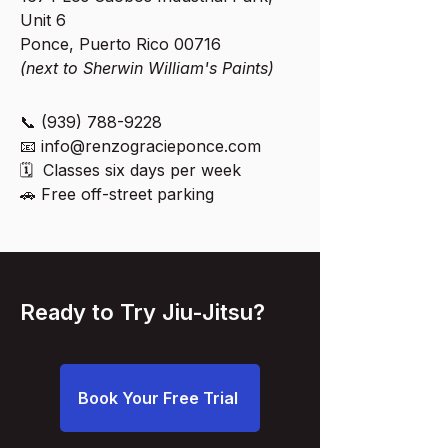
Unit 6
Ponce, Puerto Rico 00716
(next to Sherwin William's Paints)
📞
(939) 788-9228
📧
info@renzogracieponce.com
🗓 Classes six days per week
🚗 Free off-street parking
Ready to Try Jiu-Jitsu?
Book Your Free Trial