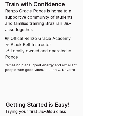
Train with Confidence
Renzo Gracie Ponce is home to a
supportive community of students
and families training Brazilian Jiu-
Jitsu together.
🦁 Offical Renzo Gracie Academy
👊 Black Belt Instructor
📍 Locally owned and operated in
Ponce
"Amazing place, great energy and excellent
people with good vibes." - Juan C. Navarro
Getting Started is Easy!
Trying your first Jiu-Jitsu class