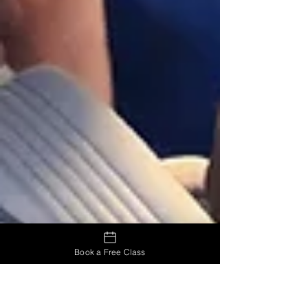
Book a Free Class