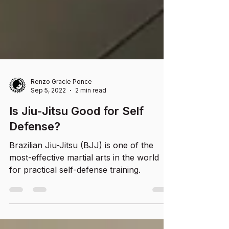
Renzo Gracie Ponce
Sep 5, 2022
2 min read
Is Jiu-Jitsu Good for Self
Defense?
Brazilian Jiu-Jitsu (BJJ) is one of the
most-effective martial arts in the world
for practical self-defense training.