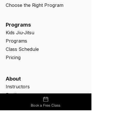
Choose the Right Program
Programs
Kids Jiu-Jitsu
Programs
Class Schedule
Pricing
About
Instructors
Facility
Rules & Etiquette
Book a Free Class
Contact Us