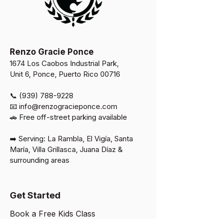
Renzo Gracie Ponce
1674 Los Caobos Industrial Park,
Unit 6, Ponce, Puerto Rico 00716
📞 (939) 788-9228
📧
info@renzogracieponce.com
🚗 Free off-street parking available​
➡️ Serving: La Rambla, El Vigía, Santa
María, Villa Grillasca, Juana Díaz &
surrounding areas
Get Started
Book a Free Kids Class