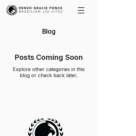
Blog
Posts Coming Soon
Explore other categories in this
blog or check back later.