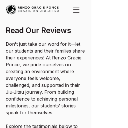
Read Our Reviews
Don't just take our word for it—let
our students and their families share
their experiences! At Renzo Gracie
Ponce, we pride ourselves on
creating an environment where
everyone feels welcome,
challenged, and supported in their
Jiu-Jitsu journey. From building
confidence to achieving personal
milestones, our students’ stories
speak for themselves.
Explore the testimonials below to