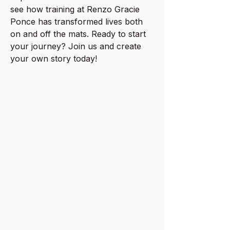
see how training at Renzo Gracie
Ponce has transformed lives both
on and off the mats. Ready to start
your journey? Join us and create
your own story today!